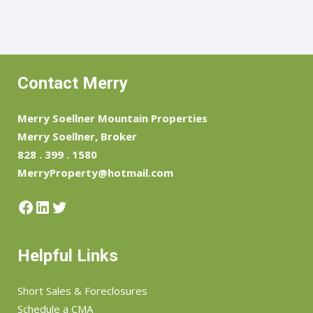
Contact Merry
Merry Soellner Mountain Properties
Merry Soellner, Broker
828 . 399 . 1580
MerryProperty@hotmail.com
Facebook
LinkedIn
Twitter
Helpful Links
Short Sales & Foreclosures
Schedule a CMA