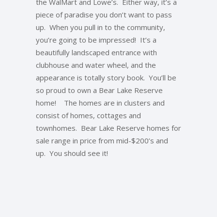
the WalMart and Lowe’s. Either way, it’s a
piece of paradise you don’t want to pass
up. When you pull in to the community,
you’re going to be impressed! It’s a
beautifully landscaped entrance with
clubhouse and water wheel, and the
appearance is totally story book. You’ll be
so proud to own a Bear Lake Reserve
home! The homes are in clusters and
consist of homes, cottages and
townhomes. Bear Lake Reserve homes for
sale range in price from mid-$200’s and
up. You should see it!