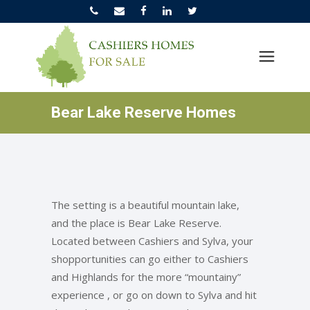
Bear Lake Reserve Homes
The setting is a beautiful mountain lake,
and the place is Bear Lake Reserve.
Located between Cashiers and Sylva, your
shopportunities can go either to Cashiers
and Highlands for the more “mountainy”
experience , or go on down to Sylva and hit