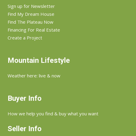
Sign up for Newsletter
Find My Dream House
Find The Plateau Now
Financing For Real Estate
Create a Project
Mountain Lifestyle
Weather here: live & now
Buyer Info
How we help you find & buy what you want
Seller Info