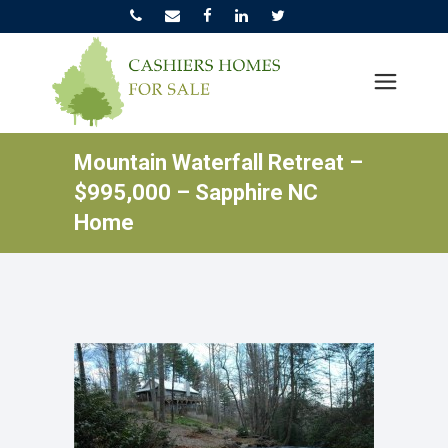
Mountain Waterfall Retreat –
$995,000 – Sapphire NC
Home