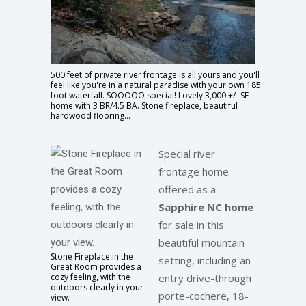
500 feet of private river frontage is all yours and you'll
feel like you're in a natural paradise with your own 185
foot waterfall. SOOOOO special! Lovely 3,000 +/- SF
home with 3 BR/4.5 BA. Stone fireplace, beautiful
hardwood flooring...
Special river
frontage home
offered as a
Sapphire NC home
for sale in this
beautiful mountain
Stone Fireplace in the
setting, including an
Great Room provides a
cozy feeling, with the
entry drive-through
outdoors clearly in your
porte-cochere, 18-
view.