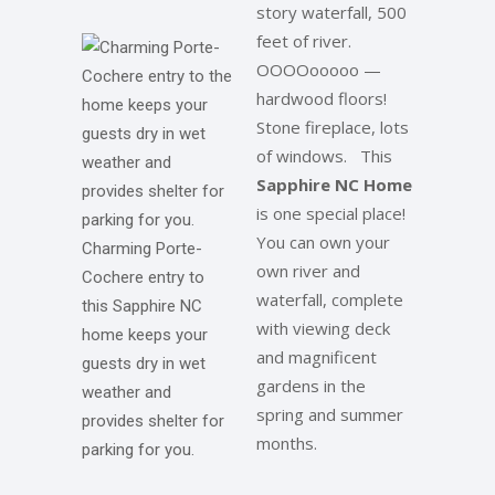
story waterfall, 500
feet of river.
OOOOooooo —
hardwood floors!
Stone fireplace, lots
of windows. This
Sapphire NC Home
is one special place!
You can own your
Charming Porte-
own river and
Cochere entry to
waterfall, complete
this Sapphire NC
with viewing deck
home keeps your
and magnificent
guests dry in wet
gardens in the
weather and
spring and summer
provides shelter for
months.
parking for you.