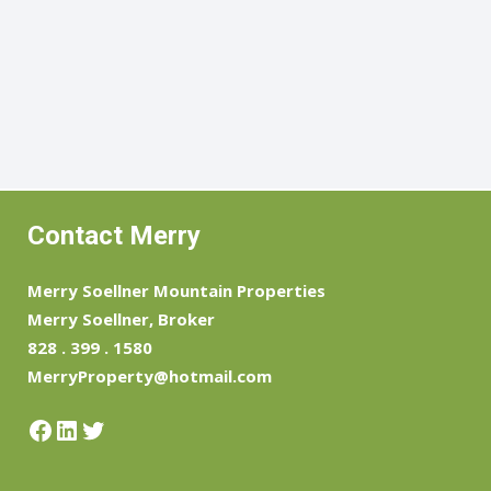
Contact Merry
Merry Soellner Mountain Properties
Merry Soellner, Broker
828 . 399 . 1580
MerryProperty@hotmail.com
Facebook
LinkedIn
Twitter