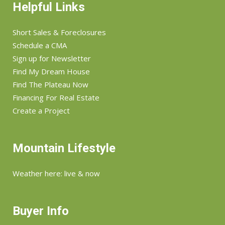
Helpful Links
Short Sales & Foreclosures
Schedule a CMA
Sign up for Newsletter
Find My Dream House
Find The Plateau Now
Financing For Real Estate
Create a Project
Mountain Lifestyle
Weather here: live & now
Buyer Info