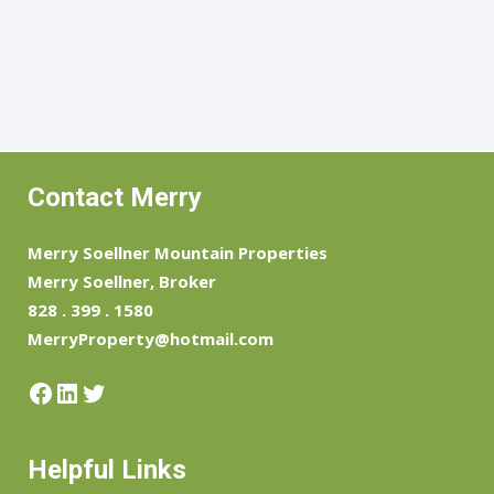
Contact Merry
Merry Soellner Mountain Properties
Merry Soellner, Broker
828 . 399 . 1580
MerryProperty@hotmail.com
Facebook
LinkedIn
Twitter
Helpful Links