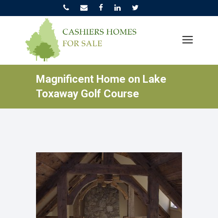
Magnificent Home on Lake
Toxaway Golf Course