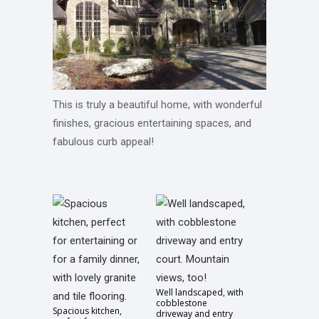
This is truly a beautiful home, with wonderful
finishes, gracious entertaining spaces, and
fabulous curb appeal!
Well landscaped, with
cobblestone
Spacious kitchen,
driveway and entry