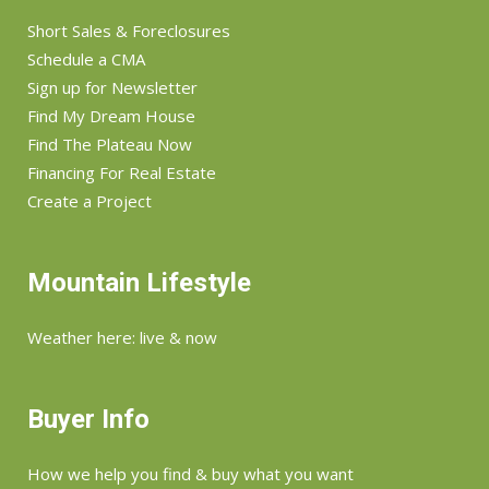
Short Sales & Foreclosures
Schedule a CMA
Sign up for Newsletter
Find My Dream House
Find The Plateau Now
Financing For Real Estate
Create a Project
Mountain Lifestyle
Weather here: live & now
Buyer Info
How we help you find & buy what you want