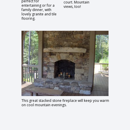
perfect for
court. Mountain
entertaining or for a
views, too!
family dinner, with
lovely granite and tile
flooring.
This great stacked stone fireplace will keep you warm
on cool mountain evenings.