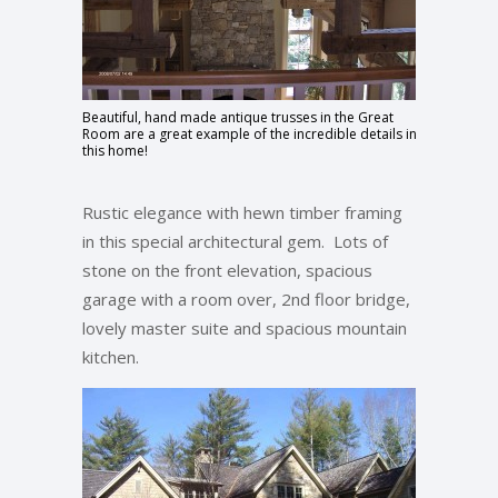
Beautiful, hand made antique trusses in the Great
Room are a great example of the incredible details in
this home!
Rustic elegance with hewn timber framing
in this special architectural gem. Lots of
stone on the front elevation, spacious
garage with a room over, 2nd floor bridge,
lovely master suite and spacious mountain
kitchen.