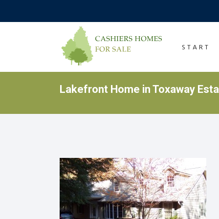
START
Lakefront Home in Toxaway Est