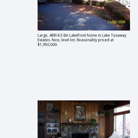
Large, 4BR/4.5 BA Lakefront home in Lake Toxaway
Estates. Nice, level lot. Reasonably priced at
$1,950,000.