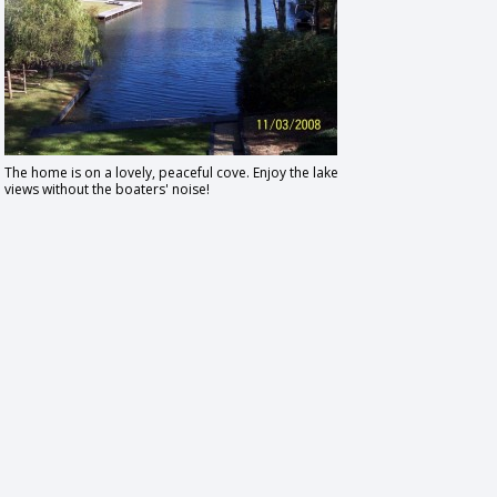
The home is on a lovely, peaceful cove. Enjoy the lake
views without the boaters' noise!