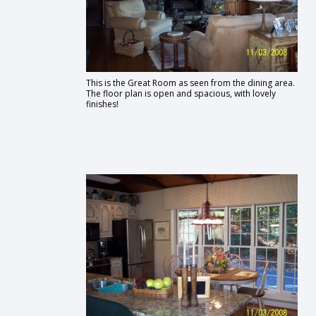
This is the Great Room as seen from the dining area.
The floor plan is open and spacious, with lovely
finishes!