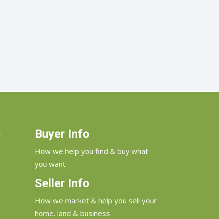
e
Buyer Info
How we help you find & buy what
you want
Seller Info
How we market & help you sell your
home. land & business