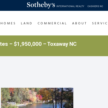
HOMES
LAND
COMMERCIAL
ABOUT
SERVIC
ates – $1,950,000 – Toxaway NC