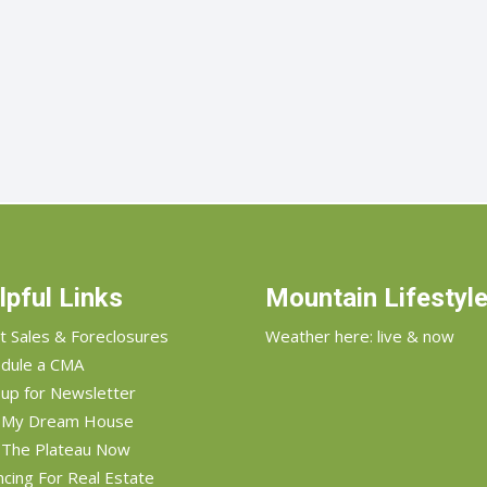
lpful Links
Mountain Lifestyl
t Sales & Foreclosures
Weather here: live & now
dule a CMA
 up for Newsletter
d My Dream House
 The Plateau Now
ncing For Real Estate