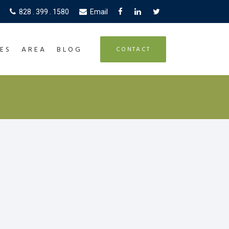
828 . 399 . 1580
Email
ES
AREA
BLOG
CONTACT