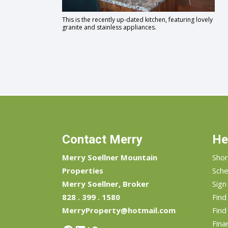
This is the recently up-dated kitchen, featuring lovely
granite and stainless appliances.
Contact Merry
He
Merry Soellner Mountain
Shor
Properties
Sche
Merry Soellner, Broker
Sign
828 . 399 . 1580
Fin
MerryProperty@hotmail.com
Find
Fina