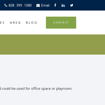
828 . 399 . 1580
Email
ES
AREA
BLOG
CONTACT