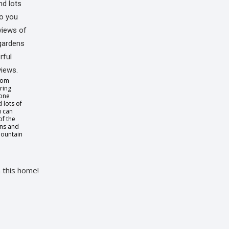
oom
ring
tone
 lots of
u can
of the
ens and
ountain