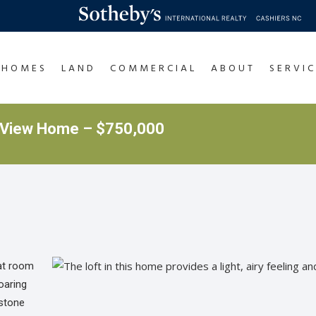
HOMES
LAND
COMMERCIAL
ABOUT
SERVIC
 View Home – $750,000