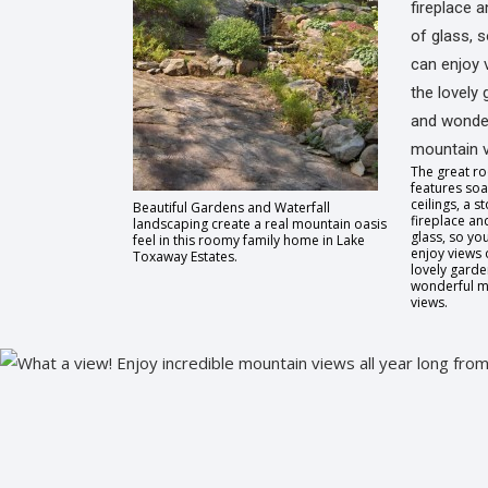
The great r
features soa
ceilings, a s
Beautiful Gardens and Waterfall
fireplace and
landscaping create a real mountain oasis
glass, so yo
feel in this roomy family home in Lake
enjoy views 
Toxaway Estates.
lovely gard
wonderful m
views.