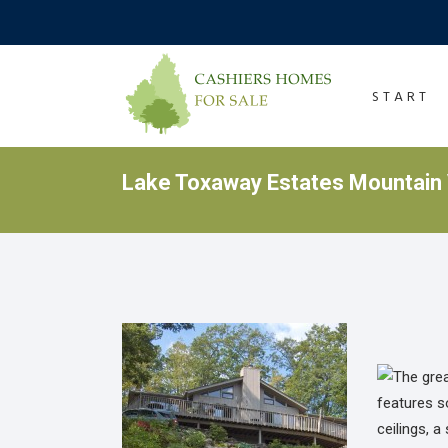
START
Lake Toxaway Estates Mountain