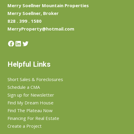
Merry Soellner Mountain Properties
Merry Soellner, Broker
828 . 399 . 1580
MerryProperty@hotmail.com
Facebook
LinkedIn
Twitter
Helpful Links
Short Sales & Foreclosures
Schedule a CMA
Sign up for Newsletter
Find My Dream House
Find The Plateau Now
Financing For Real Estate
Create a Project