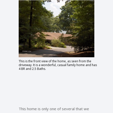
This is the front view of the home, as seen from the
driveway. It is a wonderful, casual family home and has
4 BR and 2.5 Baths.
This home is only one of several that we