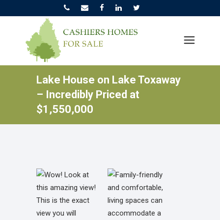
Lake House on Lake Toxaway
– Incredibly Priced at
$1,550,000