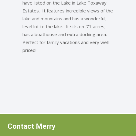
have listed on the Lake in Lake Toxaway
Estates. It features incredible views of the
lake and mountains and has a wonderful,
level lot to the lake. It sits on .71 acres,
has a boathouse and extra docking area.
Perfect for family vacations and very well-
priced!
Contact Merry