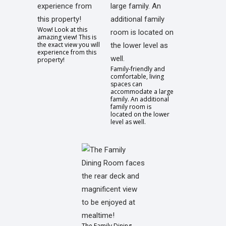
Wow! Look at this
amazing view! This is
the exact view you will
experience from this
property!
Family-friendly and
comfortable, living
spaces can
accommodate a large
family. An additional
family room is
located on the lower
level as well.
The Family Dining