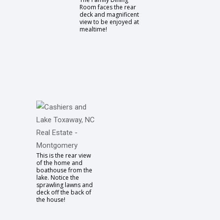
Room faces the rear
deck and magnificent
view to be enjoyed at
mealtime!
This is the rear view
of the home and
boathouse from the
lake. Notice the
sprawling lawns and
deck off the back of
the house!