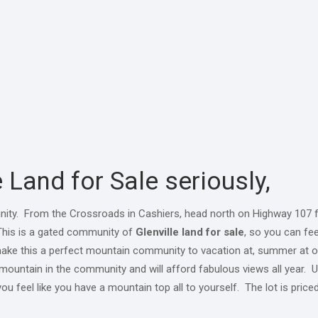
 Land for Sale seriously,
nity. From the Crossroads in Cashiers, head north on Highway 107 f
. This is a gated community of
Glenville land for sale
, so you can fee
ill make this a perfect mountain community to vacation at, summer at
e mountain in the community and will afford fabulous views all year. Uti
you feel like you have a mountain top all to yourself. The lot is price