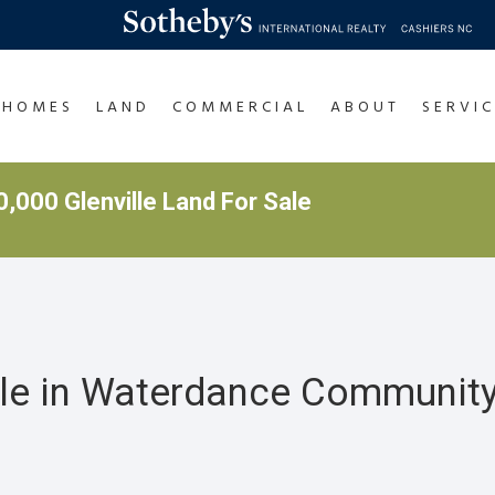
HOMES
LAND
COMMERCIAL
ABOUT
SERVIC
,000 Glenville Land For Sale
ale in Waterdance Community