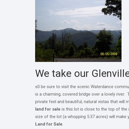
We take our Glenville
s0 be sure to visit the scenic Waterdance commu
is a charming, covered bridge over a lovely river
private feel and beautiful, natural vistas that w
land for sale
is this lot is close to the top of th
size of the lot (a whopping 5.37 acres) will make 
Land for Sale
.