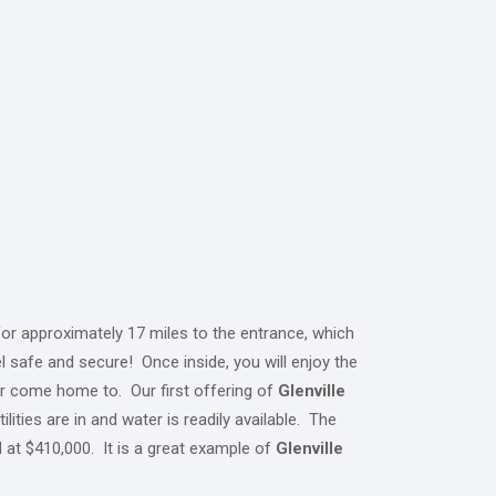
or approximately 17 miles to the entrance, which
l safe and secure! Once inside, you will enjoy the
 or come home to. Our first offering of
Glenville
lities are in and water is readily available. The
d at $410,000. It is a great example of
Glenville