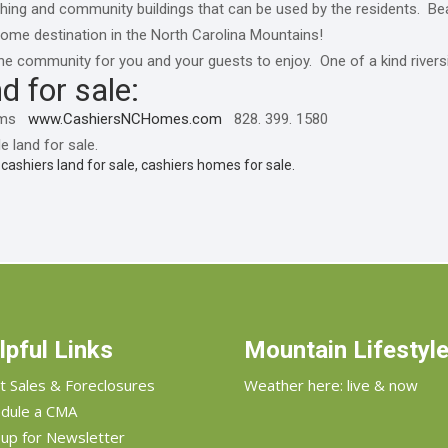
hing and community buildings that can be used by the residents. Beau
home destination in the North Carolina Mountains!
o the community for you and your guests to enjoy. One of a kind rive
d for sale:
liams
www.CashiersNCHomes.com
828. 399. 1580
e land for sale.
, cashiers land for sale, cashiers homes for sale.
lpful Links
Mountain Lifestyl
t Sales & Foreclosures
Weather here: live & now
dule a CMA
 up for Newsletter