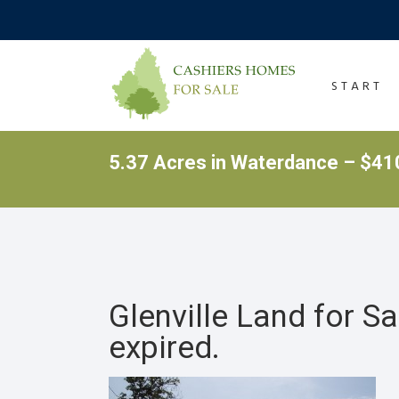
START
5.37 Acres in Waterdance – $410
Glenville Land for S
expired.