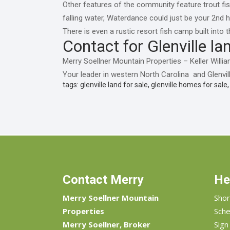
Other features of the community feature trout fis
falling water, Waterdance could just be your 2nd 
There is even a rustic resort fish camp built int
Contact for Glenville lan
Merry Soellner Mountain Properties – Keller Wil
Your leader in western North Carolina and Glenvill
tags: glenville land for sale, glenville homes for sale
Contact Merry
He
Merry Soellner Mountain
Shor
Properties
Sche
Merry Soellner, Broker
Sign