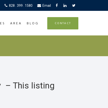
828 . 399 . 1580
Email
ES
AREA
BLOG
CONTACT
 – This listing