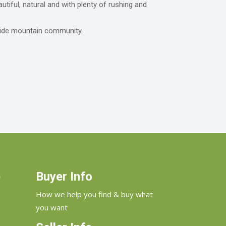
tiful, natural and with plenty of rushing and
rside mountain community.
e
Buyer Info
How we help you find & buy what
you want